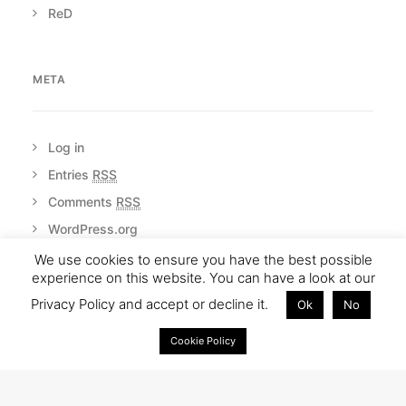
ReD
META
Log in
Entries
RSS
Comments
RSS
WordPress.org
We use cookies to ensure you have the best possible
experience on this website. You can have a look at our
Privacy Policy and accept or decline it.
Ok
No
Cookie Policy