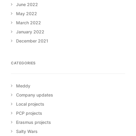
June 2022
May 2022
March 2022
January 2022
December 2021
CATEGORIES
Meddy
Company updates
Local projects
PCP projects
Erasmus projects
Salty Wars