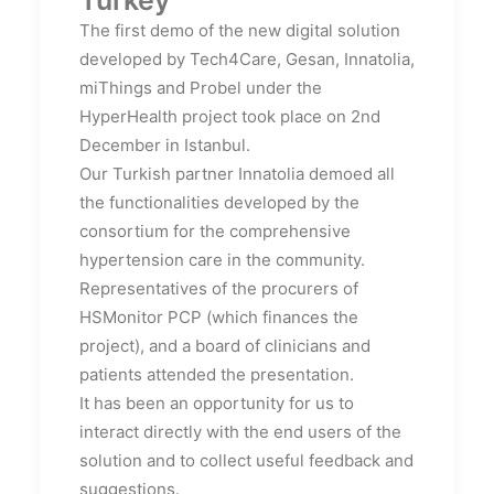
The first demo of the new digital solution
developed by Tech4Care, Gesan, Innatolia,
miThings and Probel under the
HyperHealth project took place on 2nd
December in Istanbul.
Our Turkish partner Innatolia demoed all
the functionalities developed by the
consortium for the comprehensive
hypertension care in the community.
Representatives of the procurers of
HSMonitor PCP (which finances the
project), and a board of clinicians and
patients attended the presentation.
It has been an opportunity for us to
interact directly with the end users of the
solution and to collect useful feedback and
suggestions.