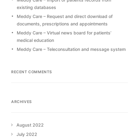
existing databases
Meddy Care – Request and direct download of
documents, prescriptions and appointments
Meddy Care – Virtual news board for patients’
medical education
Meddy Care – Teleconsultation and message system
RECENT COMMENTS
ARCHIVES
August 2022
July 2022