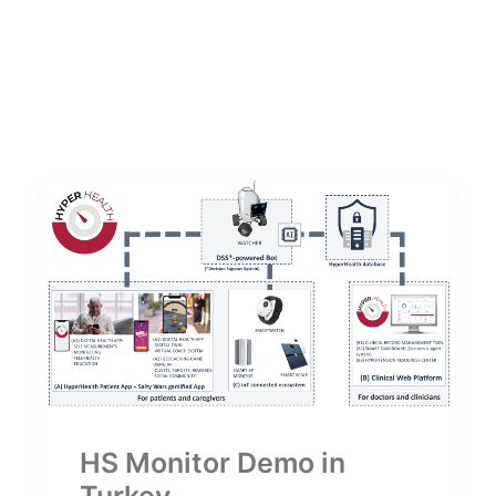
HS Monitor Demo in
Turkey