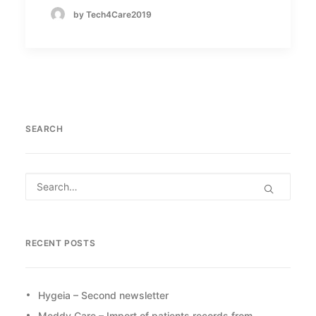
by Tech4Care2019
SEARCH
RECENT POSTS
Hygeia – Second newsletter
Meddy Care – Import of patients records from