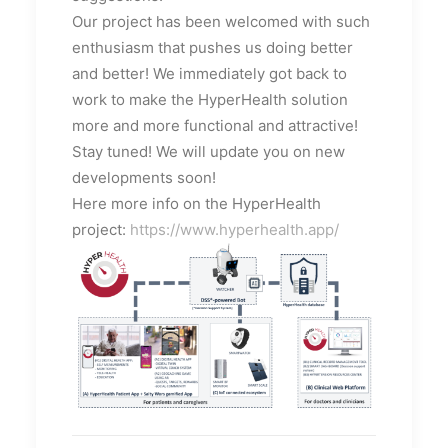
Our project has been welcomed with such
enthusiasm that pushes us doing better
and better! We immediately got back to
work to make the HyperHealth solution
more and more functional and attractive!
Stay tuned! We will update you on new
developments soon!
Here more info on the HyperHealth
project:
https://www.hyperhealth.app/