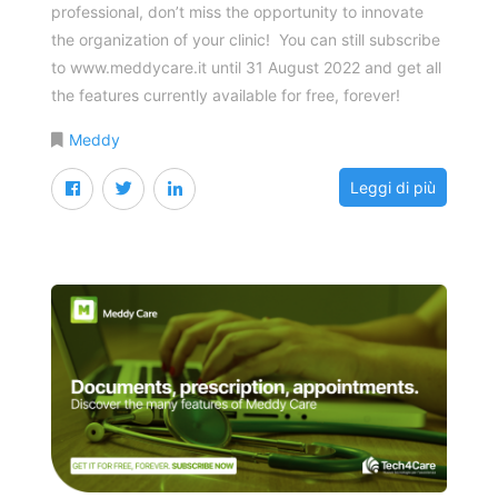
professional, don’t miss the opportunity to innovate
the organization of your clinic! You can still subscribe
to www.meddycare.it until 31 August 2022 and get all
the features currently available for free, forever!
Meddy
Leggi di più