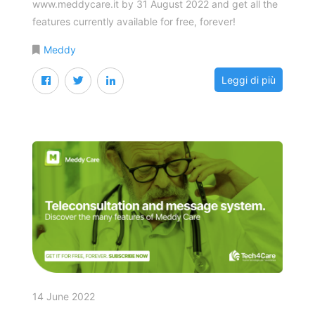
www.meddycare.it by 31 August 2022 and get all the
features currently available for free, forever!
Meddy
Leggi di più
14 June 2022