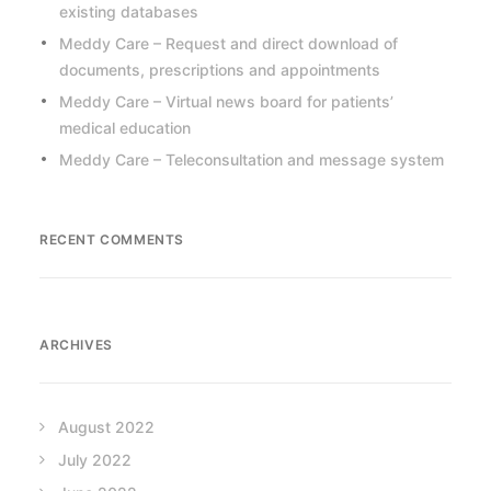
existing databases
Meddy Care – Request and direct download of
documents, prescriptions and appointments
Meddy Care – Virtual news board for patients’
medical education
Meddy Care – Teleconsultation and message system
RECENT COMMENTS
ARCHIVES
August 2022
July 2022