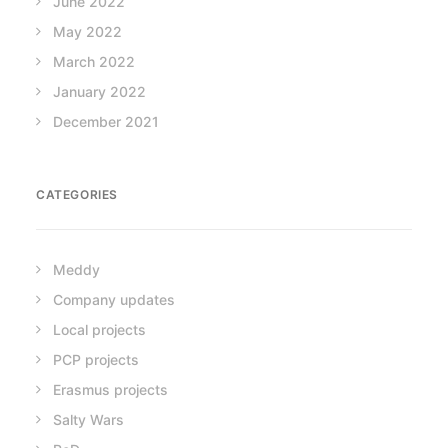
June 2022
May 2022
March 2022
January 2022
December 2021
CATEGORIES
Meddy
Company updates
Local projects
PCP projects
Erasmus projects
Salty Wars