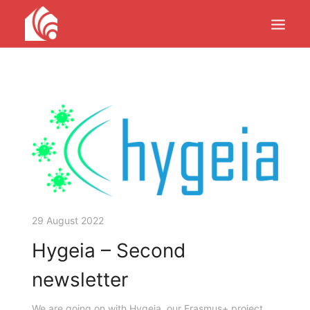
PRODUCTS
SERVICES
PROJECTS
UPDATES
ABOUT
CONTACTS
29 August 2022
Hygeia – Second
newsletter
We are going on with Hygeia, our Erasmus+ project