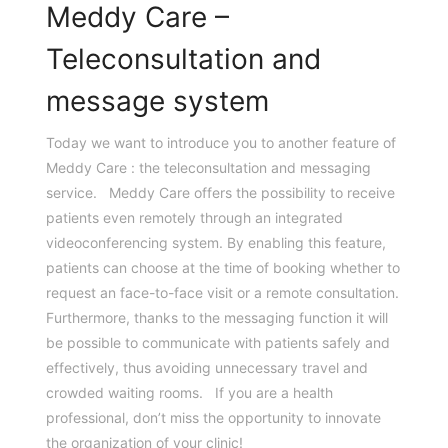
Meddy Care –
Teleconsultation and
message system
Today we want to introduce you to another feature of
Meddy Care : the teleconsultation and messaging
service. Meddy Care offers the possibility to receive
patients even remotely through an integrated
videoconferencing system. By enabling this feature,
patients can choose at the time of booking whether to
request an face-to-face visit or a remote consultation.
Furthermore, thanks to the messaging function it will
be possible to communicate with patients safely and
effectively, thus avoiding unnecessary travel and
crowded waiting rooms. If you are a health
professional, don’t miss the opportunity to innovate
the organization of your clinic!