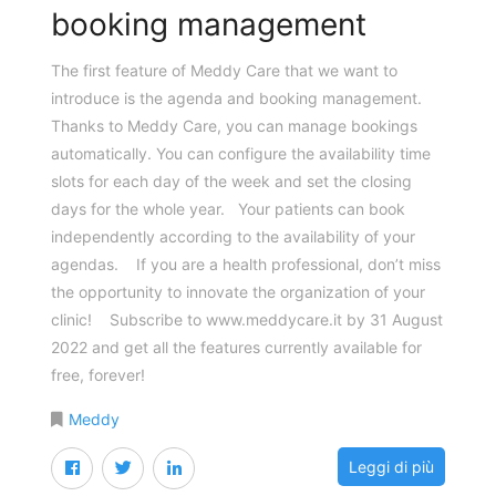
booking management
The first feature of Meddy Care that we want to
introduce is the agenda and booking management.
Thanks to Meddy Care, you can manage bookings
automatically. You can configure the availability time
slots for each day of the week and set the closing
days for the whole year. Your patients can book
independently according to the availability of your
agendas. If you are a health professional, don’t miss
the opportunity to innovate the organization of your
clinic! Subscribe to www.meddycare.it by 31 August
2022 and get all the features currently available for
free, forever!
Meddy
Leggi di più