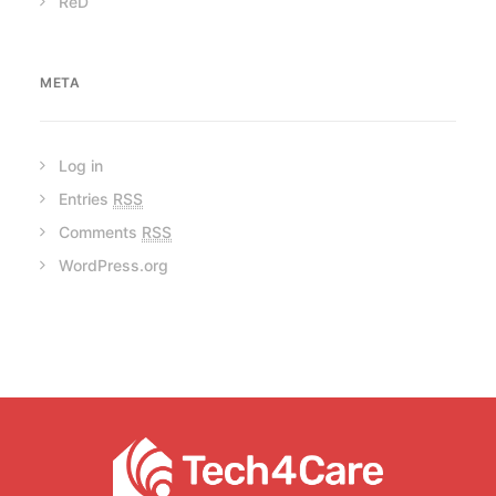
ReD
META
Log in
Entries
RSS
Comments
RSS
WordPress.org