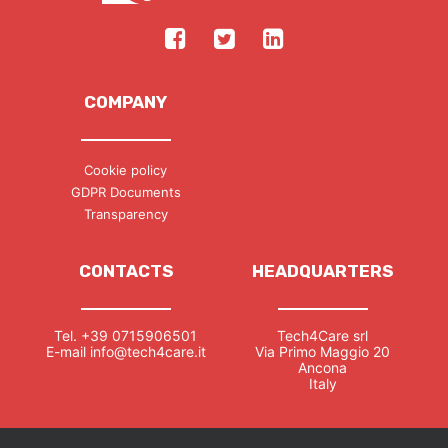
COMPANY
Cookie policy
GDPR Documents
Transparency
CONTACTS
HEADQUARTERS
Tel.
+39 0715906501
Tech4Care srl
E-mail
info@tech4care.it
Via Primo Maggio 20
Ancona
Italy