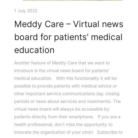
1 July 2022
Meddy Care – Virtual news
board for patients’ medical
education
Another feature of Meddy Care that we want to
introduce is the virtual news board for patients’
medical education. With this functionality it will be
possible to provide patients with medical advice or
other important service communications (eg: closing
periods or news about services and treatments). The
virtual news board will always be accessible by
patients directly from their smartphone. If you are a
health professional, don’t miss the opportunity to
innovate the organization of your clinic! Subscribe to