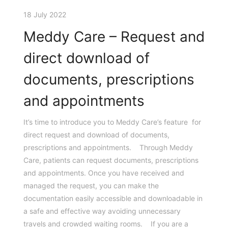
18 July 2022
Meddy Care – Request and
direct download of
documents, prescriptions
and appointments
It’s time to introduce you to Meddy Care’s feature for
direct request and download of documents,
prescriptions and appointments. Through Meddy
Care, patients can request documents, prescriptions
and appointments. Once you have received and
managed the request, you can make the
documentation easily accessible and downloadable in
a safe and effective way avoiding unnecessary
travels and crowded waiting rooms. If you are a