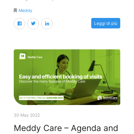
Meddy
Leggi di più
30 May 2022
Meddy Care – Agenda and