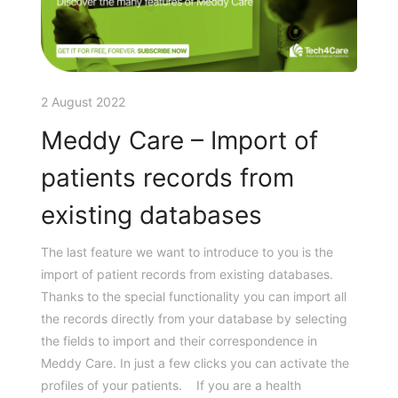
2 August 2022
Meddy Care – Import of
patients records from
existing databases
The last feature we want to introduce to you is the
import of patient records from existing databases.
Thanks to the special functionality you can import all
the records directly from your database by selecting
the fields to import and their correspondence in
Meddy Care. In just a few clicks you can activate the
profiles of your patients. If you are a health