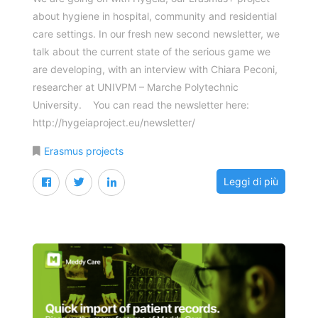
about hygiene in hospital, community and residential
care settings. In our fresh new second newsletter, we
talk about the current state of the serious game we
are developing, with an interview with Chiara Peconi,
researcher at UNIVPM – Marche Polytechnic
University. You can read the newsletter here:
http://hygeiaproject.eu/newsletter/
Erasmus projects
Leggi di più