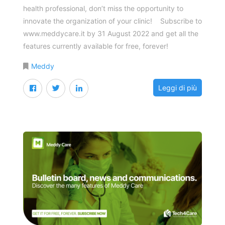
health professional, don’t miss the opportunity to
innovate the organization of your clinic! Subscribe to
www.meddycare.it by 31 August 2022 and get all the
features currently available for free, forever!
Meddy
Leggi di più