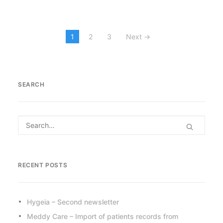
1
2
3
Next →
SEARCH
RECENT POSTS
Hygeia – Second newsletter
Meddy Care – Import of patients records from