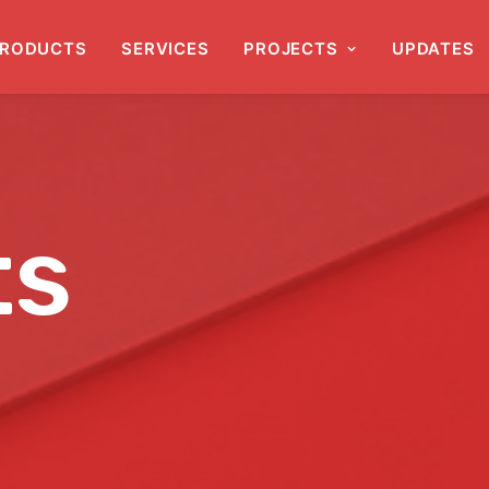
RODUCTS
SERVICES
PROJECTS
UPDATES
ts