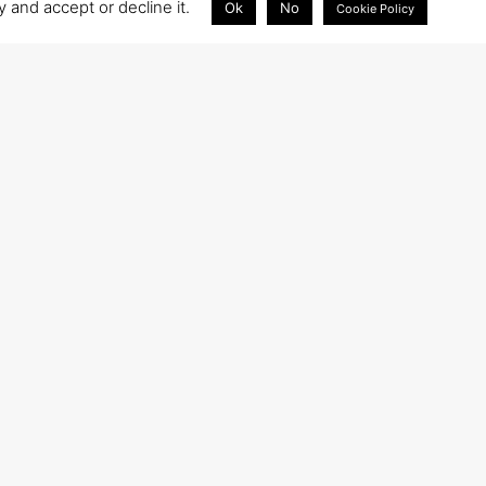
 and accept or decline it.
Ok
No
Cookie Policy
WRITE TO US
info@tech4care.it
tech4caresrl@pec.it
Closest airport: Ancona Airport (AOI) (18 km)