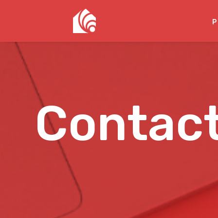
P
Contac