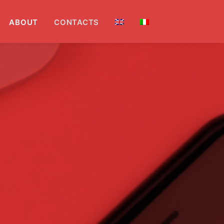
ABOUT
CONTACTS