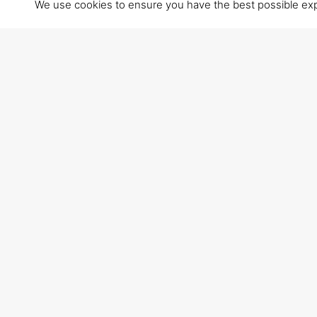
We use cookies to ensure you have the best possible exper
VISIT US
Via Primo Maggio 20
60100 Ancona (AN)
Italy
• From motorway Autostrada A14, take the exit