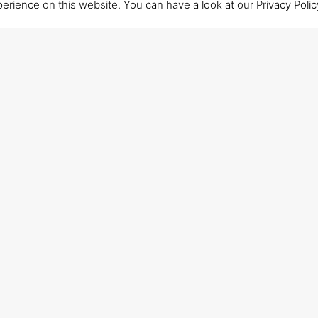
ience on this website. You can have a look at our Privacy Policy
CALL US
+39 0715906501
HOW TO REACH OUR HEADQUARTERS
Closest stations: Ancona Varano (2 km);