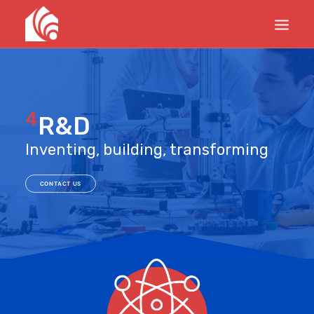
PRODUCTS
SERVICES
4
R&D
PROJECTS
Inventing, building, transforming
UPDATES
ABOUT
CONTACT US
CONTACTS