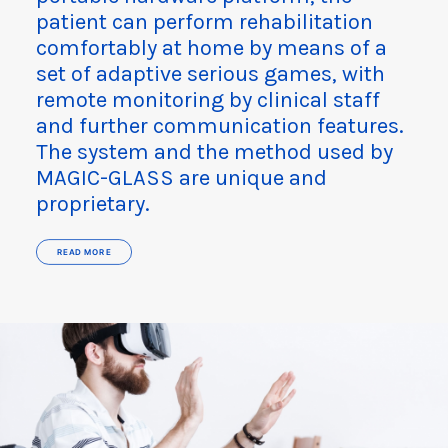
patient can perform rehabilitation
comfortably at home by means of a
set of adaptive serious games, with
remote monitoring by clinical staff
and further communication features.
The system and the method used by
MAGIC-GLASS are unique and
proprietary.
READ MORE