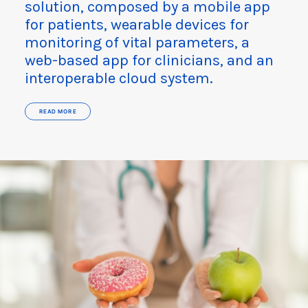
solution, composed by a mobile app
for patients, wearable devices for
monitoring of vital parameters, a
web-based app for clinicians, and an
interoperable cloud system.
READ MORE