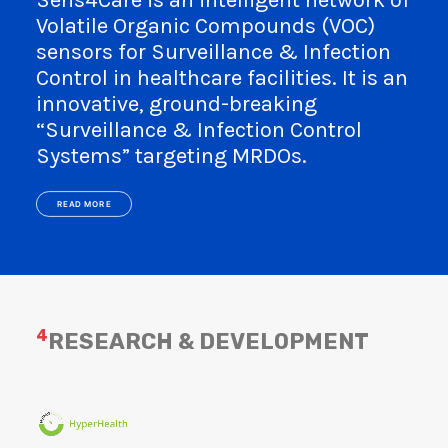
Sens4Care is an intelligent network of
Volatile Organic Compounds (VOC)
sensors for Surveillance & Infection
Control in healthcare facilities. It is an
innovative, ground-breaking
“Surveillance & Infection Control
Systems” targeting MRDOs.
READ MORE
4
RESEARCH & DEVELOPMENT