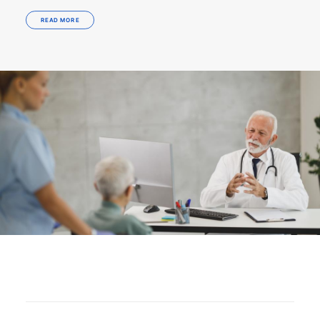
READ MORE