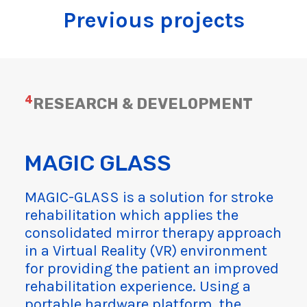
Previous projects
4
RESEARCH & DEVELOPMENT
MAGIC GLASS
MAGIC-GLASS is a solution for stroke
rehabilitation which applies the
consolidated mirror therapy approach
in a Virtual Reality (VR) environment
for providing the patient an improved
rehabilitation experience. Using a
portable hardware platform, the