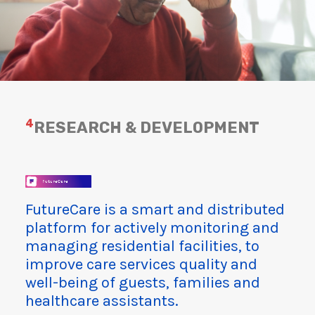
4
RESEARCH & DEVELOPMENT
FutureCare is a smart and distributed
platform for actively monitoring and
managing residential facilities, to
improve care services quality and
well-being of guests, families and
healthcare assistants.