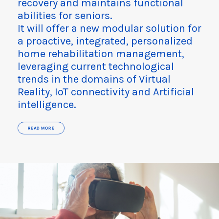
recovery and maintains functional
abilities for seniors.​
It will offer a new modular solution for
a proactive, integrated, personalized
home rehabilitation management,
leveraging current technological
trends in the domains of Virtual
Reality, IoT connectivity and Artificial
intelligence.
READ MORE