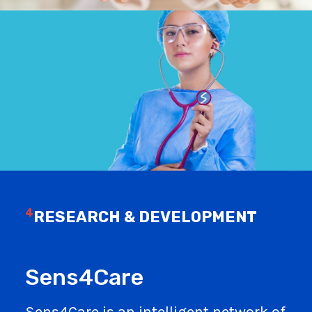
4
RESEARCH & DEVELOPMENT
Sens4Care