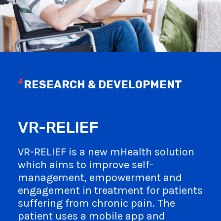
4
RESEARCH & DEVELOPMENT
VR-RELIEF
VR-RELIEF is a new mHealth solution
which aims to improve self-
management, empowerment and
engagement in treatment for patients
suffering from chronic pain. The
patient uses a mobile app and