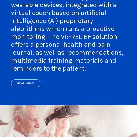
wearable devices, integrated with a
virtual coach based on artificial
intelligence (AI) proprietary
algorithms which runs a proactive
monitoring. The VR-RELIEF solution
offers a personal health and pain
journal, as well as recommendations,
multimedia training materials and
reminders to the patient.
READ MORE