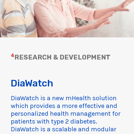
4
RESEARCH & DEVELOPMENT
DiaWatch
DiaWatch is a new mHealth solution
which provides a more effective and
personalized health management for
patients with type 2 diabetes.
DiaWatch is a scalable and modular