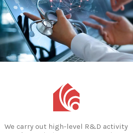
We
carry
out
high-level
R&D
activity