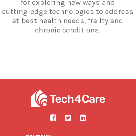
for
exploring
new
ways
and
cutting-edge
technologies
to
address
at
best
health
needs,
frailty
and
chronic
conditions.