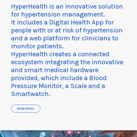
HyperHealth is an innovative solution
for hypertension management.
It includes a Digital Health App for
people with or at risk of hypertension
and a web platform for clinicians to
monitor patients.
HyperHealth creates a connected
ecosystem integrating the innovative
and smart medical hardware
provided, which include a Blood
Pressure Monitor, a Scale and a
Smartwatch.
READ MORE