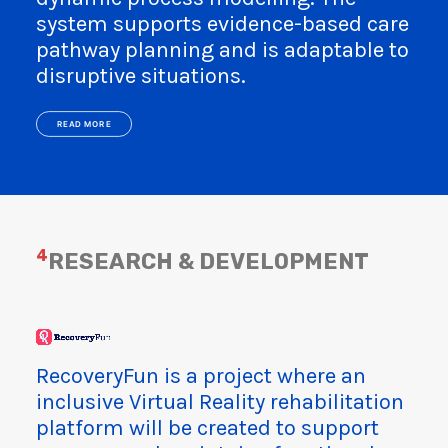
system supports evidence-based care
pathway planning and is adaptable to
disruptive situations.
READ MORE
4
RESEARCH & DEVELOPMENT
RecoveryFun is a project where an
inclusive Virtual Reality rehabilitation
platform will be created to support