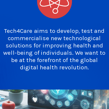
Tech4Care
aims
to
develop,
test
and
commercialise
new
technological
solutions
for
improving
health
and
well-being
of
individuals.
We
want
to
be
at
the
forefront
of
the
global
digital
health
revolution.