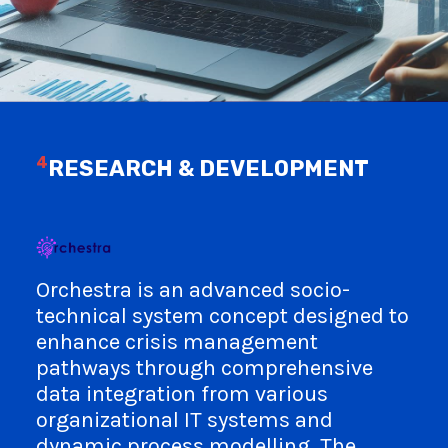
4
RESEARCH & DEVELOPMENT
Orchestra is an advanced socio-
technical system concept designed to
enhance crisis management
pathways through comprehensive
data integration from various
organizational IT systems and
dynamic process modelling. The