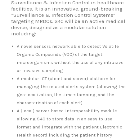
Surveillance & Infection Control in healthcare
facilities. It is an innovative, ground-breaking
“Surveillance & Infection Control Systems”
targeting MRDOs. S4C will be an active medical
device, designed as a modular solution
including:
A novel sensors network able to detect Volatile
Organic Compounds (VOC) of the target
microorganisms without the use of any intrusive
or invasive sampling
A modular ICT (client and server) platform for
managing the related alerts system (allowing the
geo-localization, the time-stamping, and the
characterisation of each alert)
A (local) server-based interoperability module
allowing S4C to store data in an easy-to-use
format and integrate with the patient Electronic
Health Record including the patient history