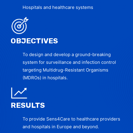
Hospitals and healthcare systems
OBJECTIVES
To design and develop a ground-breaking
system for surveillance and infection control
targeting Multidrug-Resistant Organisms
(MDROs) in hospitals.
RESULTS
To provide Sens4Care to healthcare providers
and hospitals in Europe and beyond.