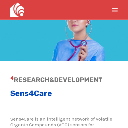
PRODUCTS
SERVICES
PROJECTS
UPDATES
ABOUT
4
RESEARCH&DEVELOPMENT
CONTACTS
Sens4Care
Sens4Care is an intelligent network of Volatile
Organic Compounds (VOC) sensors for