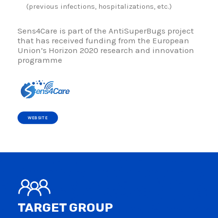
(previous infections, hospitalizations, etc.)
Sens4Care is part of the AntiSuperBugs project
that has received funding from the European
Union’s Horizon 2020 research and innovation
programme
WEBSITE
TARGET GROUP