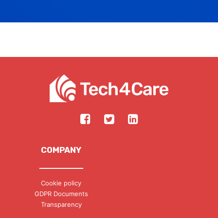
COMPANY
Cookie policy
GDPR Documents
Transparency